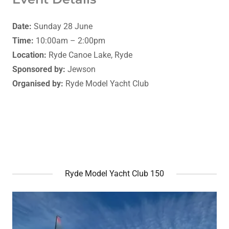
Date:
Sunday 28 June
Time:
10:00am – 2:00pm
Location:
Ryde Canoe Lake, Ryde
Sponsored by:
Jewson
Organised by:
Ryde Model Yacht Club
Ryde Model Yacht Club 150