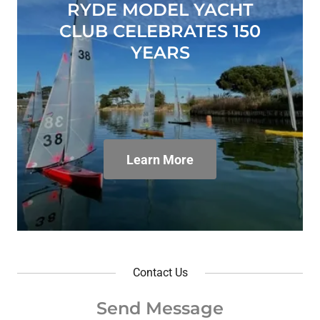
RYDE MODEL YACHT
CLUB CELEBRATES 150
YEARS
Learn More
Contact Us
Send Message