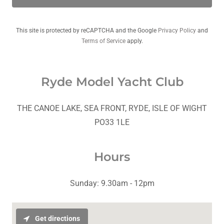
This site is protected by reCAPTCHA and the Google
Privacy Policy
and
Terms of Service
apply.
Ryde Model Yacht Club
THE CANOE LAKE, SEA FRONT, RYDE, ISLE OF WIGHT
PO33 1LE
Hours
Sunday: 9.30am - 12pm
Get directions