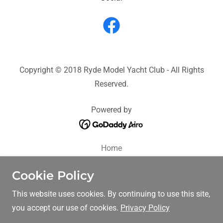
Copyright © 2018 Ryde Model Yacht Club - All Rights
Reserved.
Powered by
Home
History
Cookie Policy
About us
FAQ
This website uses cookies. By continuing to use this site,
Tool Box
you accept our use of cookies.
Privacy Policy
Racing