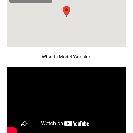
What is Model Yatching