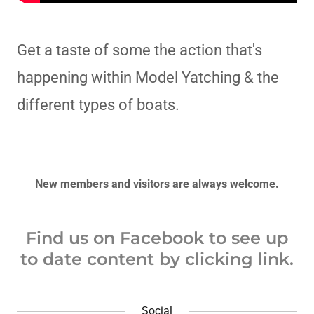
Get a taste of some the action that's
happening within Model Yatching & the
different types of boats.
New members and visitors are always welcome.
Find us on Facebook to see up
to date content by clicking link.
Social