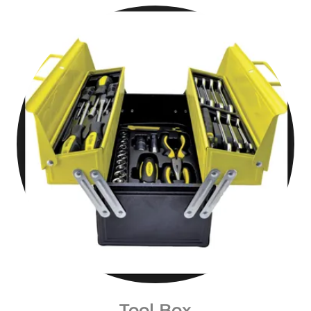
Tool Box