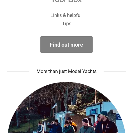
Links & helpful
Tips
Find out more
More than just Model Yachts