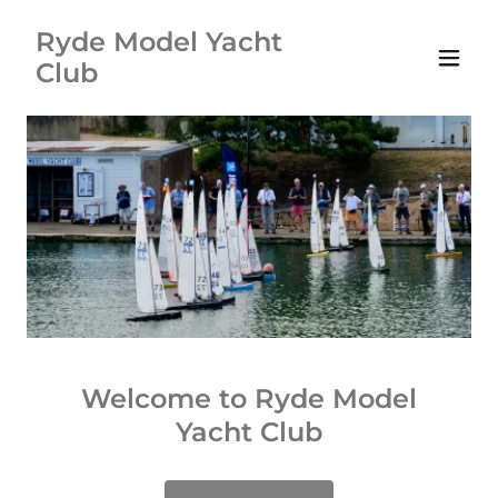
Ryde Model Yacht
Club
Welcome to Ryde Model
Yacht Club