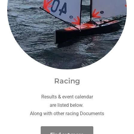
Racing
Results & event calendar
are listed below.
Along with other racing Documents