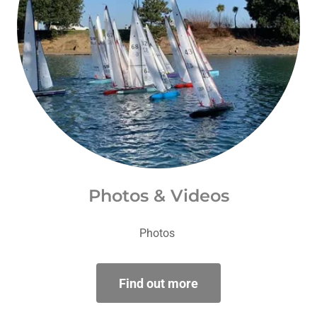
Photos & Videos
Photos
Find out more