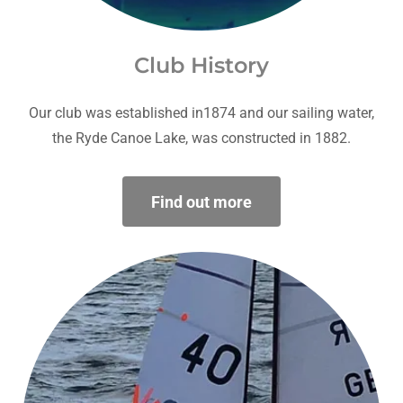
Club History
Our club was established in1874 and our sailing water,
the Ryde Canoe Lake, was constructed in 1882.
Find out more