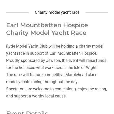
Charity model yacht race
Earl Mountbatten Hospice
Charity Model Yacht Race
Ryde Model Yacht Club will be holding a charity model
yacht race in support of Earl Mountbatten Hospice.
Proudly sponsored by Jewson, the event will raise funds
for the hospice’s vital work across the Isle of Wight.
The race will feature competitive Marblehead class
model yachts racing throughout the day.
Spectators are welcome to come along, enjoy the racing,
and support a worthy local cause.
Event Details