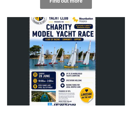
Find out more