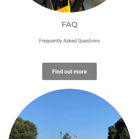
FAQ
Frequently Asked Questions
Find out more