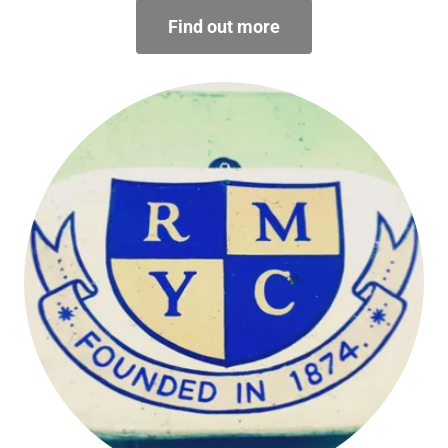
Find out more