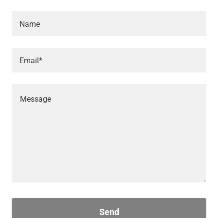
Name
Email*
Send