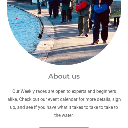
About us
Our Weekly races are open to experts and beginners
alike. Check out our event calendar for more details, sign
up, and see if you have what it takes to take to take to
the water.