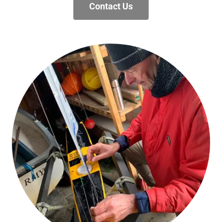
Contact Us